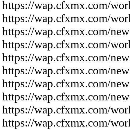
https://wap.cfxmx.com/wor
https://wap.cfxmx.com/wor
https://wap.cfxmx.com/new
https://wap.cfxmx.com/wor
https://wap.cfxmx.com/new
https://wap.cfxmx.com/new
https://wap.cfxmx.com/new
https://wap.cfxmx.com/new
https://wap.cfxmx.com/wor
https://wap.cfxmx.com/wor