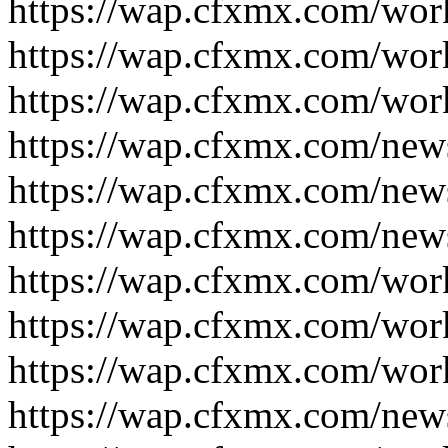
https://wap.cfxmx.com/wor
https://wap.cfxmx.com/wor
https://wap.cfxmx.com/wor
https://wap.cfxmx.com/new
https://wap.cfxmx.com/new
https://wap.cfxmx.com/new
https://wap.cfxmx.com/wor
https://wap.cfxmx.com/wor
https://wap.cfxmx.com/wor
https://wap.cfxmx.com/new