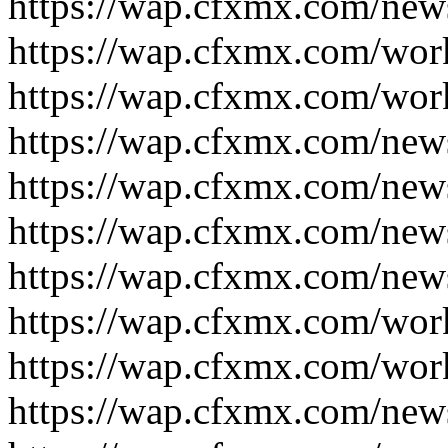
https://wap.cfxmx.com/new
https://wap.cfxmx.com/wor
https://wap.cfxmx.com/wor
https://wap.cfxmx.com/new
https://wap.cfxmx.com/new
https://wap.cfxmx.com/new
https://wap.cfxmx.com/new
https://wap.cfxmx.com/wor
https://wap.cfxmx.com/wor
https://wap.cfxmx.com/new