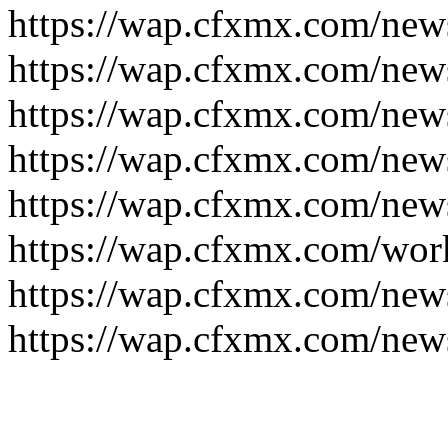
https://wap.cfxmx.com/new
https://wap.cfxmx.com/new
https://wap.cfxmx.com/new
https://wap.cfxmx.com/new
https://wap.cfxmx.com/new
https://wap.cfxmx.com/wor
https://wap.cfxmx.com/new
https://wap.cfxmx.com/new