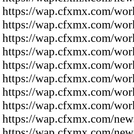
https://wap.cfxmx.com/wor
https://wap.cfxmx.com/wor
https://wap.cfxmx.com/wor
https://wap.cfxmx.com/wor
https://wap.cfxmx.com/wor
https://wap.cfxmx.com/wor
https://wap.cfxmx.com/wor
https://wap.cfxmx.com/wor
https://wap.cfxmx.com/new
https://wap.cfxmx.com/new