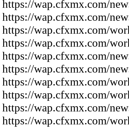
https://wap.cfxmx.com/new
https://wap.cfxmx.com/new
https://wap.cfxmx.com/wor
https://wap.cfxmx.com/wor
https://wap.cfxmx.com/new
https://wap.cfxmx.com/new
https://wap.cfxmx.com/wor
https://wap.cfxmx.com/wor
https://wap.cfxmx.com/new
https://wap.cfxmx.com/wor