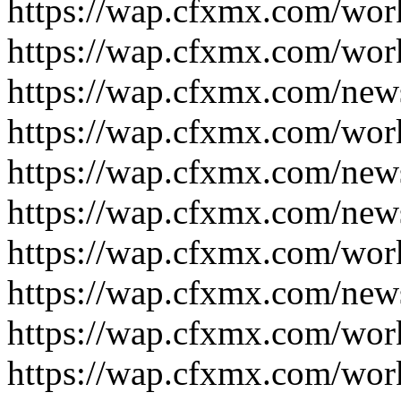
https://wap.cfxmx.com/wor
https://wap.cfxmx.com/wor
https://wap.cfxmx.com/new
https://wap.cfxmx.com/wor
https://wap.cfxmx.com/new
https://wap.cfxmx.com/new
https://wap.cfxmx.com/wor
https://wap.cfxmx.com/new
https://wap.cfxmx.com/wor
https://wap.cfxmx.com/wor