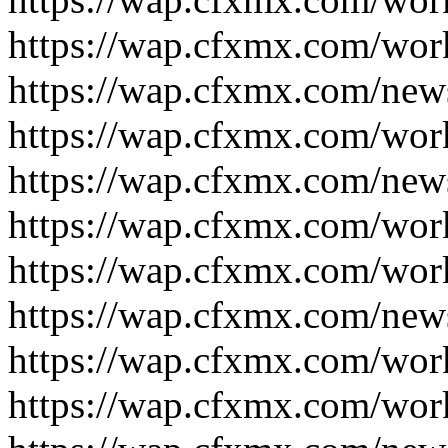
https://wap.cfxmx.com/wor
https://wap.cfxmx.com/new
https://wap.cfxmx.com/wor
https://wap.cfxmx.com/new
https://wap.cfxmx.com/wor
https://wap.cfxmx.com/wor
https://wap.cfxmx.com/new
https://wap.cfxmx.com/wor
https://wap.cfxmx.com/wor