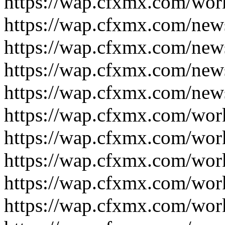
https://wap.cfxmx.com/wor
https://wap.cfxmx.com/new
https://wap.cfxmx.com/new
https://wap.cfxmx.com/new
https://wap.cfxmx.com/new
https://wap.cfxmx.com/wor
https://wap.cfxmx.com/wor
https://wap.cfxmx.com/wor
https://wap.cfxmx.com/wor
https://wap.cfxmx.com/wor