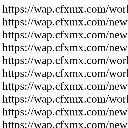
https://wap.cfxmx.com/wor
https://wap.cfxmx.com/new
https://wap.cfxmx.com/new
https://wap.cfxmx.com/new
https://wap.cfxmx.com/wor
https://wap.cfxmx.com/wor
https://wap.cfxmx.com/new
https://wap.cfxmx.com/wor
https://wap.cfxmx.com/new
https://wap.cfxmx.com/new