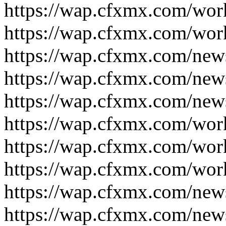
https://wap.cfxmx.com/wor
https://wap.cfxmx.com/wor
https://wap.cfxmx.com/new
https://wap.cfxmx.com/new
https://wap.cfxmx.com/new
https://wap.cfxmx.com/wor
https://wap.cfxmx.com/wor
https://wap.cfxmx.com/wor
https://wap.cfxmx.com/new
https://wap.cfxmx.com/new