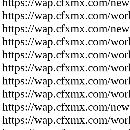
https://wap.cfxmx.com/new
https://wap.cfxmx.com/wor
https://wap.cfxmx.com/new
https://wap.cfxmx.com/wor
https://wap.cfxmx.com/wor
https://wap.cfxmx.com/wor
https://wap.cfxmx.com/wor
https://wap.cfxmx.com/wor
https://wap.cfxmx.com/new
https://wap.cfxmx.com/wor