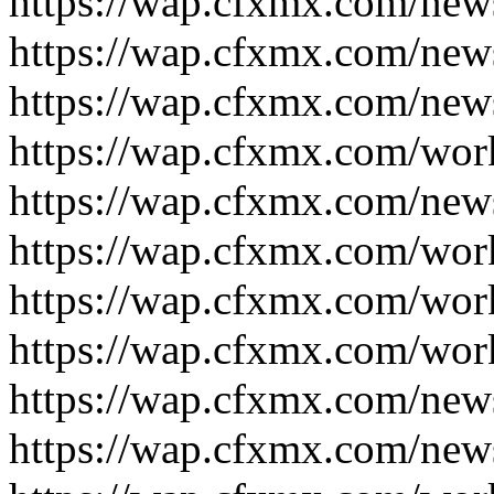
https://wap.cfxmx.com/new
https://wap.cfxmx.com/new
https://wap.cfxmx.com/new
https://wap.cfxmx.com/wor
https://wap.cfxmx.com/new
https://wap.cfxmx.com/wor
https://wap.cfxmx.com/wor
https://wap.cfxmx.com/wor
https://wap.cfxmx.com/new
https://wap.cfxmx.com/new