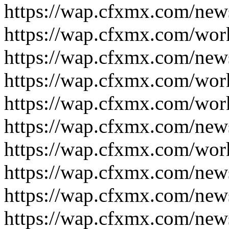
https://wap.cfxmx.com/new
https://wap.cfxmx.com/wor
https://wap.cfxmx.com/new
https://wap.cfxmx.com/wor
https://wap.cfxmx.com/wor
https://wap.cfxmx.com/new
https://wap.cfxmx.com/wor
https://wap.cfxmx.com/new
https://wap.cfxmx.com/new
https://wap.cfxmx.com/new