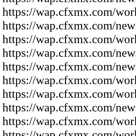
https://wap.cfxmx.com/wor
https://wap.cfxmx.com/new
https://wap.cfxmx.com/wor
https://wap.cfxmx.com/new
https://wap.cfxmx.com/new
https://wap.cfxmx.com/wor
https://wap.cfxmx.com/wor
https://wap.cfxmx.com/new
https://wap.cfxmx.com/wor
https://wap.cfxmx.com/wor