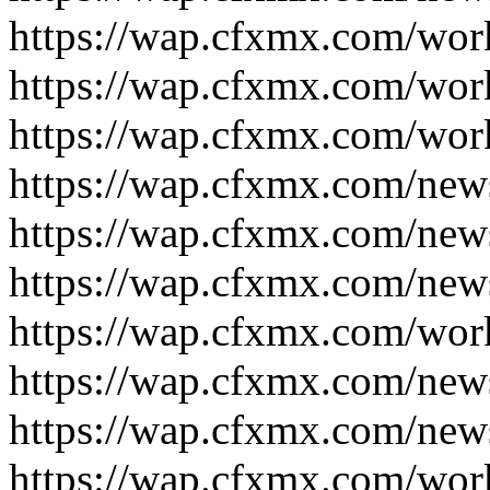
https://wap.cfxmx.com/wor
https://wap.cfxmx.com/wor
https://wap.cfxmx.com/wor
https://wap.cfxmx.com/new
https://wap.cfxmx.com/new
https://wap.cfxmx.com/new
https://wap.cfxmx.com/wor
https://wap.cfxmx.com/new
https://wap.cfxmx.com/new
https://wap.cfxmx.com/wor