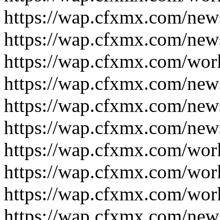
https://wap.cfxmx.com/new
https://wap.cfxmx.com/new
https://wap.cfxmx.com/wor
https://wap.cfxmx.com/new
https://wap.cfxmx.com/new
https://wap.cfxmx.com/new
https://wap.cfxmx.com/wor
https://wap.cfxmx.com/wor
https://wap.cfxmx.com/wor
https://wap.cfxmx.com/new