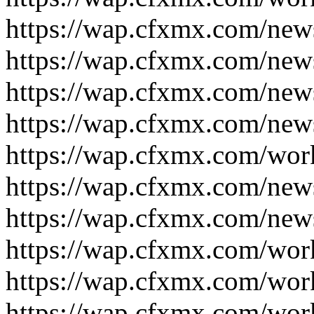
https://wap.cfxmx.com/new
https://wap.cfxmx.com/new
https://wap.cfxmx.com/new
https://wap.cfxmx.com/new
https://wap.cfxmx.com/wor
https://wap.cfxmx.com/new
https://wap.cfxmx.com/new
https://wap.cfxmx.com/wor
https://wap.cfxmx.com/wor
https://wap.cfxmx.com/wor