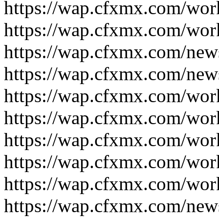
https://wap.cfxmx.com/wor
https://wap.cfxmx.com/wor
https://wap.cfxmx.com/new
https://wap.cfxmx.com/new
https://wap.cfxmx.com/wor
https://wap.cfxmx.com/wor
https://wap.cfxmx.com/wor
https://wap.cfxmx.com/wor
https://wap.cfxmx.com/wor
https://wap.cfxmx.com/new