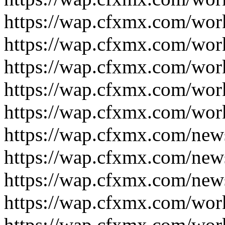
https://wap.cfxmx.com/wor
https://wap.cfxmx.com/wor
https://wap.cfxmx.com/wor
https://wap.cfxmx.com/wor
https://wap.cfxmx.com/wor
https://wap.cfxmx.com/new
https://wap.cfxmx.com/new
https://wap.cfxmx.com/new
https://wap.cfxmx.com/wor
https://wap.cfxmx.com/wor